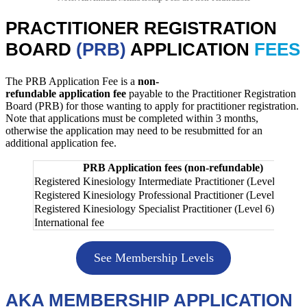
PRACTITIONER REGISTRATION
BOARD
(PRB)
APPLICATION
FEES
The PRB Application Fee is a
non-
refundable application fee
payable to the Practitioner Registration
Board (PRB) for those wanting to apply for practitioner registration.
Note that applications must be completed within 3 months,
otherwise the application may need to be resubmitted for an
additional application fee.
PRB Application fees (non-refundable)
Registered Kinesiology Intermediate Practitioner (Level 4)
Registered Kinesiology Professional Practitioner (Level 5)
Registered Kinesiology Specialist Practitioner (Level 6)
International fee
See Membership Levels
AKA MEMBERSHIP APPLICATION