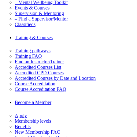
– Mental Wellbeing Toolkit
Events & Courses
Supervision & Mentoring
– Find a Supervisor/Mentor
Classifieds
Training & Courses
Training pathways
Training FAQ
Find an Instructor/Trainer
Accredited Courses List
Accredited CPD Courses
Accredited Courses by Date and Location
Course Accreditation
Course Accreditation FAQ
Become a Member
Apply
Membership levels
Benefits
New Membership FAQ