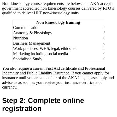
Non-kinesiology course requirements are below. The AKA accepts
government accredited non-kinesiology courses delivered by RTO’s
qualified to deliver HLT non-kinesiology units.
Non-kinesiology training
Level 
Communication
50
Anatomy & Physiology
50
Nutrition
0
Business Management
0
Work practices, WHS, legal, ethics, etc
25
Marketing including social media
0
Specialised Study
0
You also require a current First Aid certificate and Professional
Indemnity and Public Liability Insurance. If you cannot apply for
insurance until you are a member of the AKA Inc., please apply and
advise us as soon as you receive your insurance certificate of
currency.
Step 2: Complete online
registration