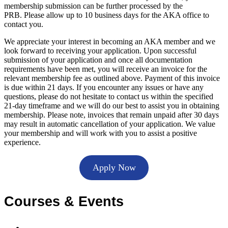
membership submission can be further processed by the
PRB. Please allow up to 10 business days for the AKA office to
contact you.
We appreciate your interest in becoming an AKA member and we
look forward to receiving your application. Upon successful
submission of your application and once all documentation
requirements have been met, you will receive an invoice for the
relevant membership fee as outlined above. Payment of this invoice
is due within 21 days. If you encounter any issues or have any
questions, please do not hesitate to contact us within the specified
21-day timeframe and we will do our best to assist you in obtaining
membership. Please note, invoices that remain unpaid after 30 days
may result in automatic cancellation of your application. We value
your membership and will work with you to assist a positive
experience.
Apply Now
Courses & Events
Accredited courses