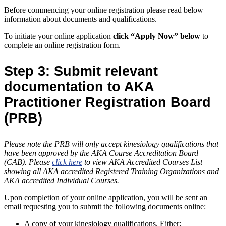
Before commencing your online registration please read below
information about documents and qualifications.
To initiate your online application
click “Apply Now” below
to
complete an online registration form.
Step 3: Submit relevant
documentation to AKA
Practitioner Registration Board
(PRB)
Please note the PRB will only accept kinesiology qualifications that
have been approved by the AKA Course Accreditation Board
(CAB). Please
click here
to view AKA Accredited Courses List
showing all AKA accredited Registered Training Organizations and
AKA accredited Individual Courses.
Upon completion of your online application, you will be sent an
email requesting you to submit the following documents online:
A copy of your kinesiology qualifications. Either: