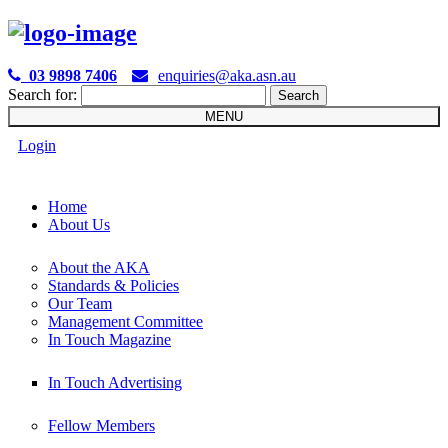

03 9898 7406
enquiries@aka.asn.au
Search for:
MENU
Login
Home
About Us
About the AKA
Standards & Policies
Our Team
Management Committee
In Touch Magazine
In Touch Advertising
Fellow Members