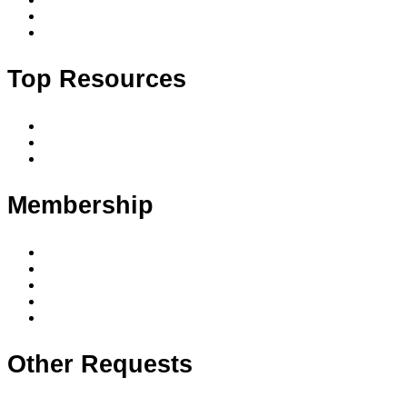
Accredited courses by date and location
Upcoming events
Top Resources
Code of conduct
Privacy policy
Privacy principles
Membership
Member benefits
Membership levels
Member requirements
Supervision & mentoring
Membership FAQ
Other Requests