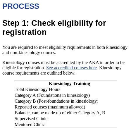
PROCESS
Step 1: Check eligibility for
registration
You are required to meet eligibility requirements in both kinesiology
and non-kinesiology courses.
Kinesiology courses must be accredited by the AKA in order to be
eligible for registration.
See accredited courses here
. Kinesiology
course requirements are outlined below.
Kinesiology Training
Le
Total Kinesiology Hours
25
Category A (Foundations in kinesiology)
30
Category B (Post-foundations in kinesiology)
Repeated courses (maximum allowed)
50
Balance, can be made up of either Category A, B
20
Supervised Clinic
20
Mentored Clinic
30