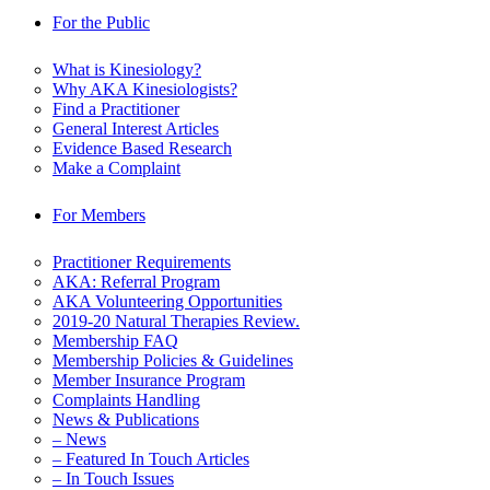
For the Public
What is Kinesiology?
Why AKA Kinesiologists?
Find a Practitioner
General Interest Articles
Evidence Based Research
Make a Complaint
For Members
Practitioner Requirements
AKA: Referral Program
AKA Volunteering Opportunities
2019-20 Natural Therapies Review.
Membership FAQ
Membership Policies & Guidelines
Member Insurance Program
Complaints Handling
News & Publications
– News
– Featured In Touch Articles
– In Touch Issues