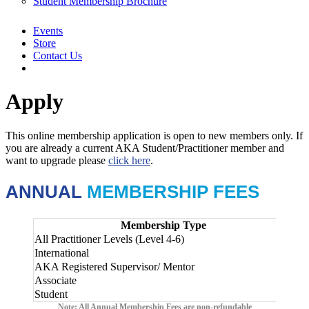
Student Membership Brochure
Events
Store
Contact Us
Apply
This online membership application is open to new members only. If
you are already a current AKA Student/Practitioner member and
want to upgrade please
click here
.
ANNUAL
MEMBERSHIP FEES
Membership Type
All Practitioner Levels (Level 4-6)
$23
International
AU
AKA Registered Supervisor/ Mentor
Add
Associate
$65
Student
$65
Note: All Annual Membership Fees are non-refundable