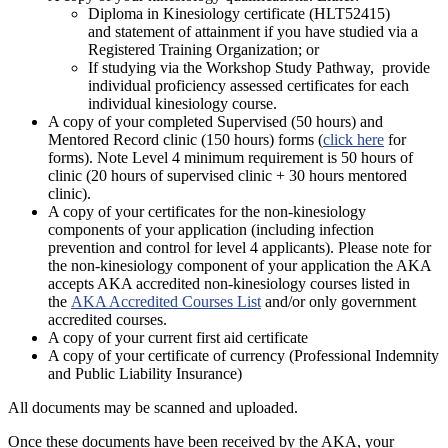
Diploma in Kinesiology certificate (HLT52415)
and statement of attainment if you have studied via a
Registered Training Organization; or
If studying via the Workshop Study Pathway, provide
individual proficiency assessed certificates for each
individual kinesiology course.
A copy of your completed Supervised (50 hours) and
Mentored Record clinic (150 hours) forms (
click here
for
forms). Note Level 4 minimum requirement is 50 hours of
clinic (20 hours of supervised clinic + 30 hours mentored
clinic).
A copy of your certificates for the non-kinesiology
components of your application (including infection
prevention and control for level 4 applicants). Please note for
the non-kinesiology component of your application the AKA
accepts AKA accredited non-kinesiology courses listed in
the
AKA Accredited Courses List
and/or only government
accredited courses.
A copy of your current first aid certificate
A copy of your certificate of currency (Professional Indemnity
and Public Liability Insurance)
All documents may be scanned and uploaded.
Once these documents have been received by the AKA, your