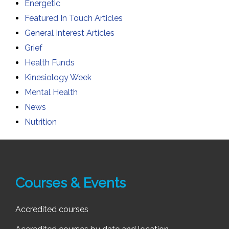
Energetic
Featured In Touch Articles
General Interest Articles
Grief
Health Funds
Kinesiology Week
Mental Health
News
Nutrition
Courses & Events
Accredited courses