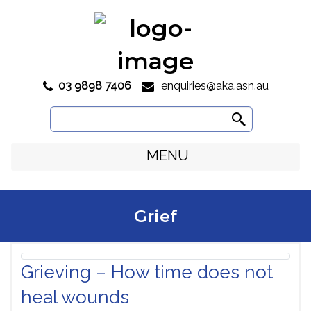
03 9898 7406
enquiries@aka.asn.au

Search
for:
MENU
Grief
Grieving – How time does not
heal wounds