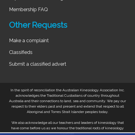
Membership FAQ
Other Requests
Make a complaint
Classifieds
Submit a classified advert
In the spirit of reconciliation the Australian Kinesiology Association Inc.
acknowledges the Traditional Custodians of country throughout
Australia and their connections to land, sea and community. We pay our
respect to their elders past and present and extend that respect to all
Aboriginal and Torres Strait Islander peoples today.
We also acknowledge all our teachers and leaders of kinesiology that
have come before us as we honour the traditional roots of kinesiology
together.