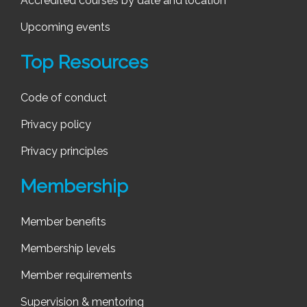
Accredited courses by date and location
Upcoming events
Top Resources
Code of conduct
Privacy policy
Privacy principles
Membership
Member benefits
Membership levels
Member requirements
Supervision & mentoring