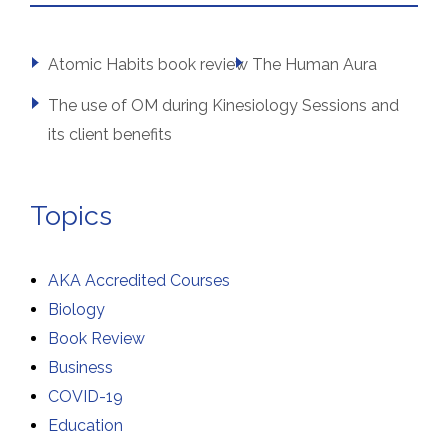
Atomic Habits book review
The Human Aura
The use of OM during Kinesiology Sessions and
its client benefits
Topics
AKA Accredited Courses
Biology
Book Review
Business
COVID-19
Education