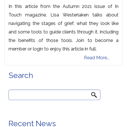
In this article from the Autumn 2021 issue of In
Touch magazine, Lisa Westerlaken talks about
navigating the stages of grief, what they look like
and some tools to guide clients through it, including
the benefits of those tools. Join to become a
member or login to enjoy this article in full.
Read More...
Search
Search
for:
Recent News