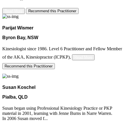
Read More
Recommend this Practitioner
Parijat Wismer
Byron Bay, NSW
Kinesiologist since 1986. Level 6 Practitioner and Fellow Member
of the AKA,
Kinesiopractor (ICPKP),
Read More
Recommend this Practitioner
Susan Koschel
Pialba, QLD
Susan began using Professional Kinesiology Practice or PKP
material in 2001, learning with Jenne Burns in Narre Warren.
In 2006 Susan moved f...