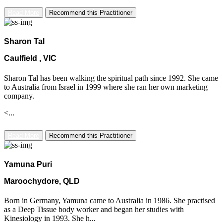
Read More
Recommend this Practitioner
Sharon Tal
Caulfield , VIC
Sharon Tal has been walking the spiritual path since 1992. She came
to Australia from Israel in 1999 where she ran her own marketing
company.
<...
Read More
Recommend this Practitioner
Yamuna Puri
Maroochydore, QLD
Born in Germany, Yamuna came to Australia in 1986. She practised
as a Deep Tissue body worker and began her studies with
Kinesiology in 1993. She h...