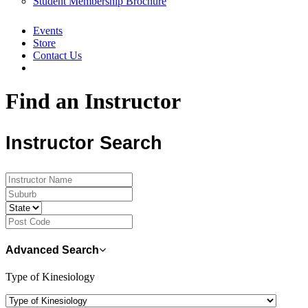
Student Membership Brochure
Events
Store
Contact Us
Find an Instructor
Instructor Search
Advanced Search
Type of Kinesiology