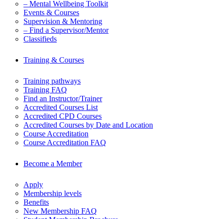
– Mental Wellbeing Toolkit
Events & Courses
Supervision & Mentoring
– Find a Supervisor/Mentor
Classifieds
Training & Courses
Training pathways
Training FAQ
Find an Instructor/Trainer
Accredited Courses List
Accredited CPD Courses
Accredited Courses by Date and Location
Course Accreditation
Course Accreditation FAQ
Become a Member
Apply
Membership levels
Benefits
New Membership FAQ