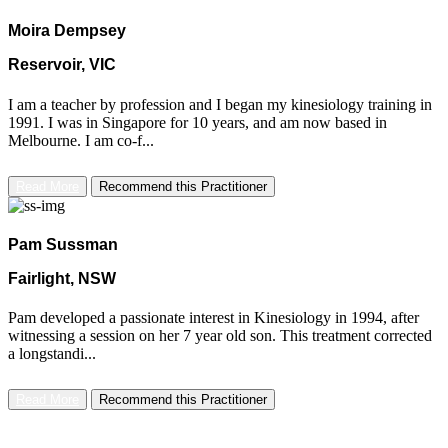
Moira Dempsey
Reservoir, VIC
I am a teacher by profession and I began my kinesiology training in
1991. I was in Singapore for 10 years, and am now based in
Melbourne. I am co-f...
Read More
Recommend this Practitioner
Pam Sussman
Fairlight, NSW
Pam developed a passionate interest in Kinesiology in 1994, after
witnessing a session on her 7 year old son. This treatment corrected
a longstandi...
Read More
Recommend this Practitioner