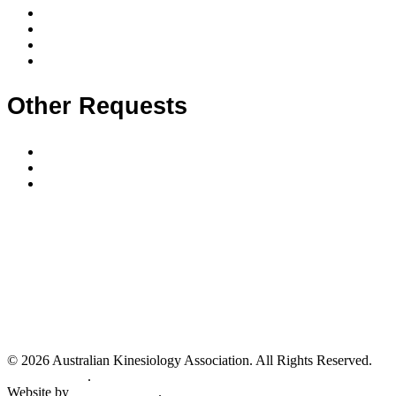
Membership levels
Member requirements
Supervision & mentoring
Membership FAQ
Other Requests
Make a complaint
Classifieds
Submit a classified advert
In the spirit of reconciliation the Australian Kinesiology Association Inc.
acknowledges the Traditional Custodians of country throughout Australia and their
connections to land, sea and community. We pay our respect to their elders past and
present and extend that respect to all Aboriginal and Torres Strait Islander peoples
today.
We also acknowledge all our teachers and leaders of kinesiology that have come
before us as we honour the traditional roots of kinesiology together.
© 2026 Australian Kinesiology Association. All Rights Reserved.
Privacy Policy
.
Website by
Healthy Digital
.