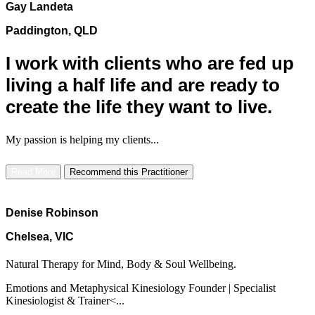
Gay Landeta
Paddington, QLD
I work with clients who are fed up
living a half life and are ready to
create the life they want to live.
My passion is helping my clients...
Read More
Recommend this Practitioner
Denise Robinson
Chelsea, VIC
Natural Therapy for Mind, Body & Soul Wellbeing.
Emotions and Metaphysical Kinesiology Founder | Specialist
Kinesiologist & Trainer<...