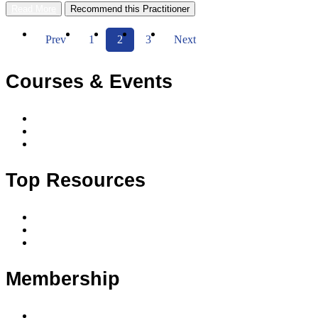
Read More
Recommend this Practitioner
Prev
1
2
3
Next
Courses & Events
Accredited courses
Accredited courses by date and location
Upcoming events
Top Resources
Code of conduct
Privacy policy
Privacy principles
Membership
Member benefits