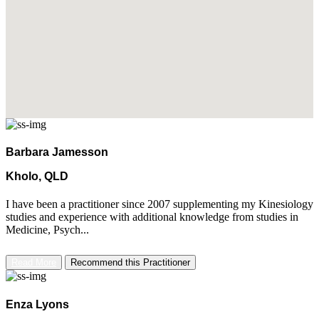
Barbara Jamesson
Kholo, QLD
I have been a practitioner since 2007 supplementing my Kinesiology
studies and experience with additional knowledge from studies in
Medicine, Psych...
Read More
Recommend this Practitioner
Enza Lyons