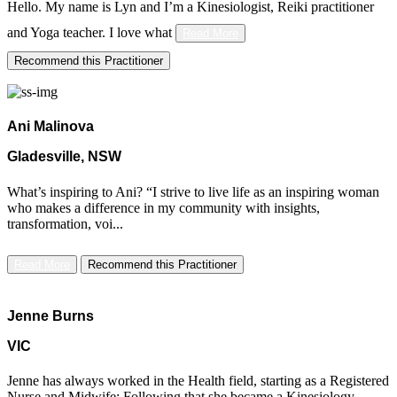
Hello. My name is Lyn and I’m a Kinesiologist, Reiki practitioner
and Yoga teacher. ​I love
what
Read More
Recommend this Practitioner
Ani Malinova
Gladesville, NSW
What’s inspiring to Ani? “I strive to live life as an inspiring woman
who makes a difference in my community with insights,
transformation, voi...
Read More
Recommend this Practitioner
Jenne Burns
VIC
Jenne has always worked in the Health field, starting as a Registered
Nurse and Midwife; Following that she became a Kinesiology