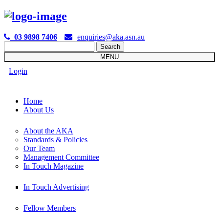

03 9898 7406
enquiries@aka.asn.au
Search
for:
MENU
Login
Home
About Us
About the AKA
Standards & Policies
Our Team
Management Committee
In Touch Magazine
In Touch Advertising
Fellow Members