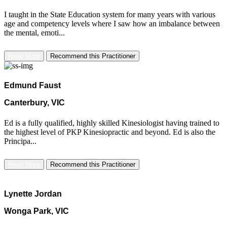
I taught in the State Education system for many years with various
age and competency levels where I saw how an imbalance between
the mental, emoti...
Read More
Recommend this Practitioner
Edmund Faust
Canterbury, VIC
Ed is a fully qualified, highly skilled Kinesiologist having trained to
the highest level of PKP Kinesiopractic and beyond. Ed is also the
Principa...
Read More
Recommend this Practitioner
Lynette Jordan
Wonga Park, VIC