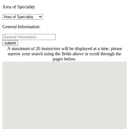
Area of Speciality
General Information:
A maximum of 20 instructors will be displayed at a time, please
narrow your search using the fields above or scroll through the
pages below.