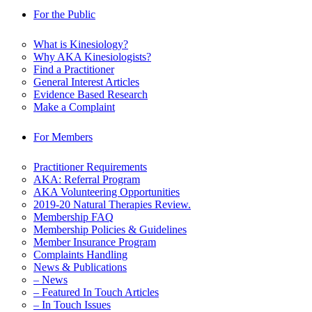
For the Public
What is Kinesiology?
Why AKA Kinesiologists?
Find a Practitioner
General Interest Articles
Evidence Based Research
Make a Complaint
For Members
Practitioner Requirements
AKA: Referral Program
AKA Volunteering Opportunities
2019-20 Natural Therapies Review.
Membership FAQ
Membership Policies & Guidelines
Member Insurance Program
Complaints Handling
News & Publications
– News
– Featured In Touch Articles
– In Touch Issues