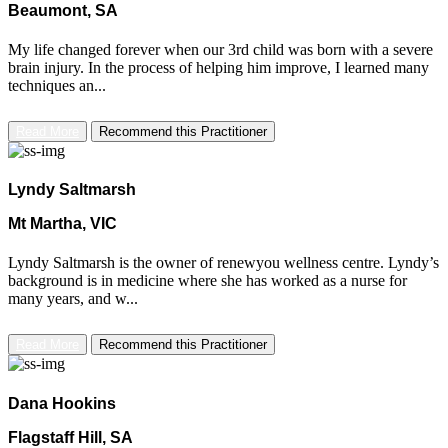
Beaumont, SA
My life changed forever when our 3rd child was born with a severe
brain injury. In the process of helping him improve, I learned many
techniques an...
Read More
Recommend this Practitioner
Lyndy Saltmarsh
Mt Martha, VIC
Lyndy Saltmarsh is the owner of renewyou wellness centre. Lyndy’s
background is in medicine where she has worked as a nurse for
many years, and w...
Read More
Recommend this Practitioner
Dana Hookins
Flagstaff Hill, SA