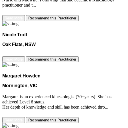
practitioner and t...
Read More
Recommend this Practitioner
Nicole Trott
Oak Flats, NSW
Read More
Recommend this Practitioner
Margaret Howden
Mornington, VIC
Margaret is an experienced kinesiologist (30+years). She has
achieved Level 6 status.
Her depth of knowledge and skill has been achieved thro...
Read More
Recommend this Practitioner