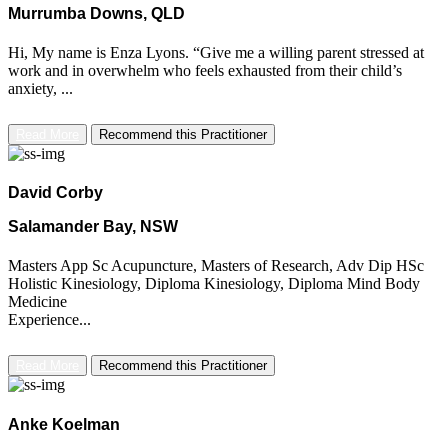
Murrumba Downs, QLD
Hi, My name is Enza Lyons. “Give me a willing parent stressed at
work and in overwhelm who feels exhausted from their child’s
anxiety, ...
Read More
Recommend this Practitioner
David Corby
Salamander Bay, NSW
Masters App Sc Acupuncture, Masters of Research, Adv Dip HSc
Holistic Kinesiology, Diploma Kinesiology, Diploma Mind Body
Medicine
Experience...
Read More
Recommend this Practitioner
Anke Koelman