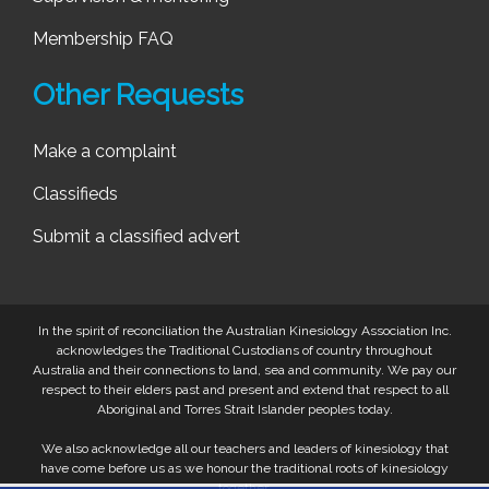
Membership FAQ
Other Requests
Make a complaint
Classifieds
Submit a classified advert
In the spirit of reconciliation the Australian Kinesiology Association Inc.
acknowledges the Traditional Custodians of country throughout
Australia and their connections to land, sea and community. We pay our
respect to their elders past and present and extend that respect to all
Aboriginal and Torres Strait Islander peoples today.
We also acknowledge all our teachers and leaders of kinesiology that
have come before us as we honour the traditional roots of kinesiology
together.