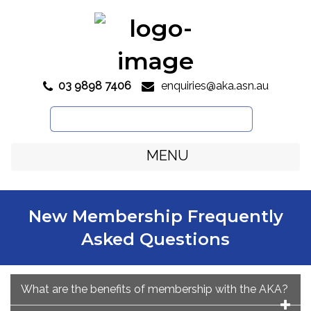
03 9898 7406
enquiries@aka.asn.au

Search
for:
MENU
New Membership Frequently
Asked Questions
What are the benefits of membership with the AKA?