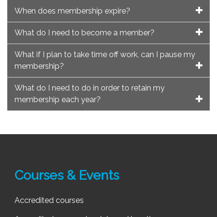
When does membership expire?
What do I need to become a member?
What if I plan to take time off work, can I pause my
membership?
What do I need to do in order to retain my
membership each year?
Courses & Events
Accredited courses