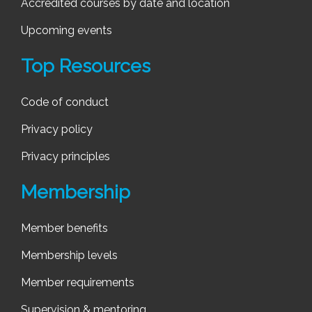
Accredited courses by date and location
Upcoming events
Top Resources
Code of conduct
Privacy policy
Privacy principles
Membership
Member benefits
Membership levels
Member requirements
Supervision & mentoring