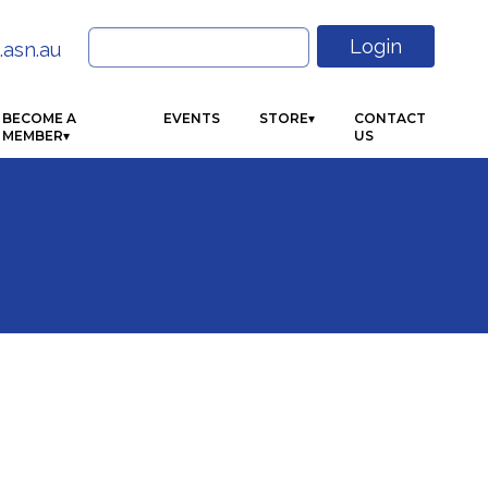
Search
Login
.asn.au
for:
BECOME A
EVENTS
STORE
CONTACT
MEMBER
US