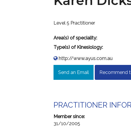
Karen Dick
Level 5 Practitioner
Area(s) of speciality:
Type(s) of Kinesiology:
http://www.ayus.com.au
Send an Email
Recommend thi
PRACTITIONER INFO
Member since:
31/10/2005