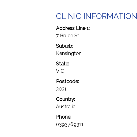
CLINIC INFORMATIO
Address Line 1:
7 Bruce St
Suburb:
Kensington
State:
VIC
Postcode:
3031
Country:
Australia
Phone:
0393769311