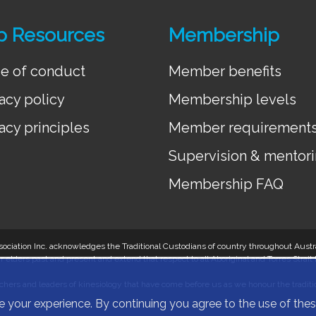
p Resources
Membership
e of conduct
Member benefits
acy policy
Membership levels
acy principles
Member requirement
Supervision & mentor
Membership FAQ
 Association Inc. acknowledges the Traditional Custodians of country throughout Aus
r elders past and present and extend that respect to all Aboriginal and Torres Strait
hers and leaders of kinesiology that have come before us as we honour the tradition
e your experience. By continuing you agree to the use of th