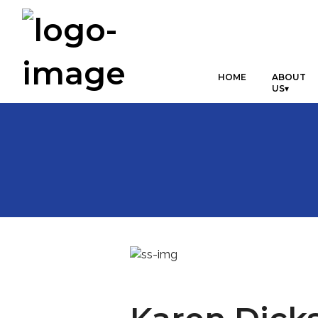
HOME
ABOUT
US