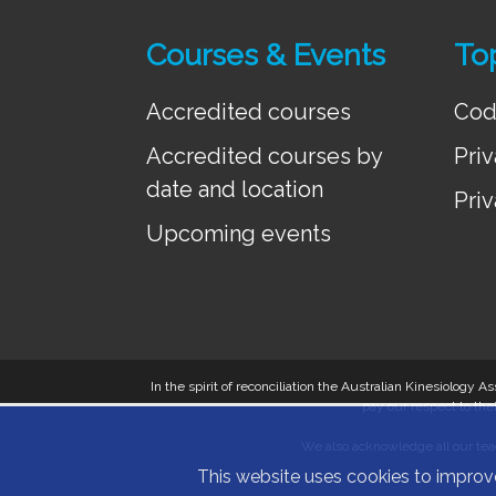
Courses & Events
To
Accredited courses
Cod
Accredited courses by
Priv
date and location
Priv
Upcoming events
In the spirit of reconciliation the Australian Kinesiology
pay our respect to thei
We also acknowledge all our teac
This website uses cookies to improv