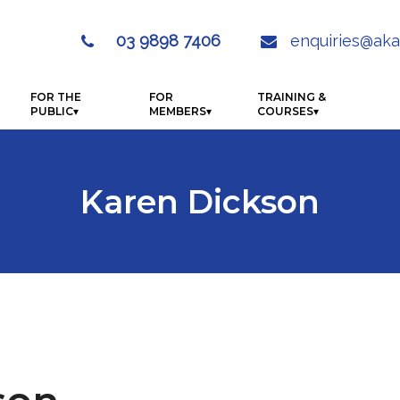
03 9898 7406
enquiries@aka

FOR THE
FOR
TRAINING &
PUBLIC
MEMBERS
COURSES
Karen Dickson