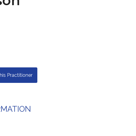
son
s Practitioner
RMATION