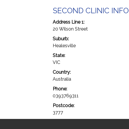
SECOND CLINIC INF
Address Line 1:
20 Wilson Street
Suburb:
Healesville
State:
VIC
Country:
Australia
Phone:
0393769311
Postcode:
3777