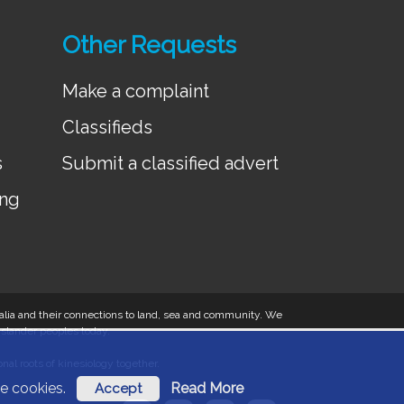
Other Requests
Make a complaint
Classifieds
s
Submit a classified advert
ing
tralia and their connections to land, sea and community. We
 Islander peoples today.
al roots of kinesiology together.
ese cookies.
Read More
Accept