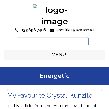
03 9898 7406
enquiries@aka.asn.au

Search
for:
MENU
Energetic
My Favourite Crystal: Kunzite
In this article from the Autumn 2021 issue of In