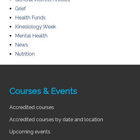
Grief
Health Funds
Kinesiology Week
Mental Health
News
Nutrition
Courses & Events
Accredited courses
Accredited courses by date and location
Upcoming events