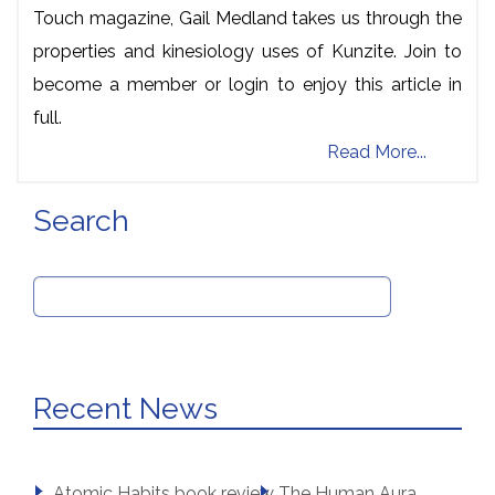
Touch magazine, Gail Medland takes us through the
properties and kinesiology uses of Kunzite. Join to
become a member or login to enjoy this article in
full.
Read More...
Search
Search
for:
Recent News
Atomic Habits book review
The Human Aura