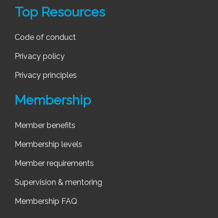
Top Resources
Code of conduct
Privacy policy
Privacy principles
Membership
Member benefits
Membership levels
Member requirements
Supervision & mentoring
Membership FAQ