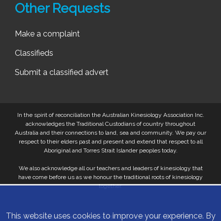
Other Requests
Make a complaint
Classifieds
Submit a classified advert
In the spirit of reconciliation the Australian Kinesiology Association Inc.
acknowledges the Traditional Custodians of country throughout
Australia and their connections to land, sea and community. We pay our
respect to their elders past and present and extend that respect to all
Aboriginal and Torres Strait Islander peoples today.
We also acknowledge all our teachers and leaders of kinesiology that
have come before us as we honour the traditional roots of kinesiology
together.
This website uses cookies to improve your experience. By
© 2026 Australian Kinesiology Association. All Rights Reserved.
Privacy