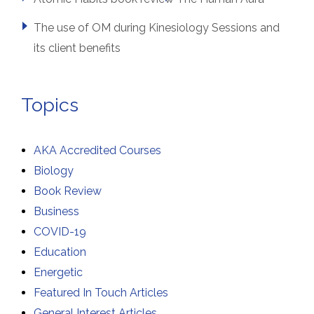
The use of OM during Kinesiology Sessions and
its client benefits
Topics
AKA Accredited Courses
Biology
Book Review
Business
COVID-19
Education
Energetic
Featured In Touch Articles
General Interest Articles