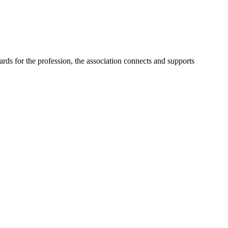
ards for the profession, the association connects and supports