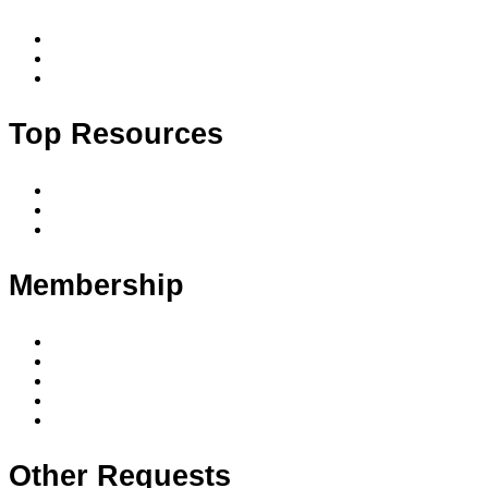
Accredited courses
Accredited courses by date and location
Upcoming events
Top Resources
Code of conduct
Privacy policy
Privacy principles
Membership
Member benefits
Membership levels
Member requirements
Supervision & mentoring
Membership FAQ
Other Requests