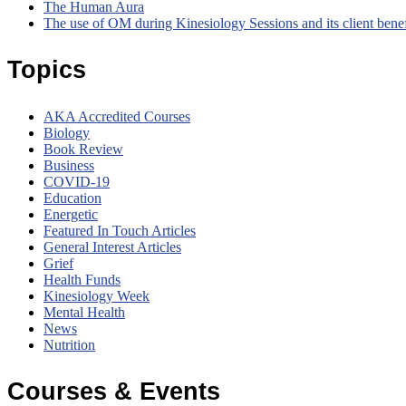
The Human Aura
The use of OM during Kinesiology Sessions and its client bene
Topics
AKA Accredited Courses
Biology
Book Review
Business
COVID-19
Education
Energetic
Featured In Touch Articles
General Interest Articles
Grief
Health Funds
Kinesiology Week
Mental Health
News
Nutrition
Courses & Events