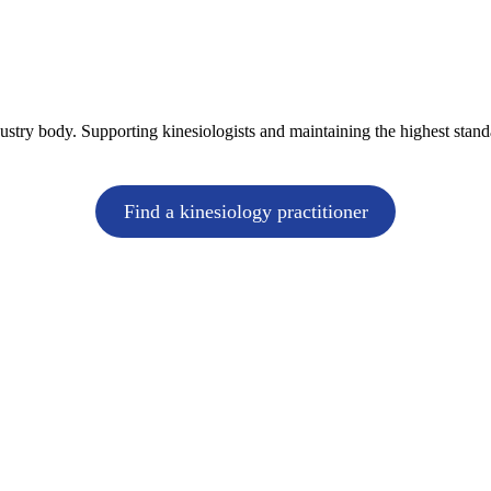
dustry body. Supporting kinesiologists and maintaining the highest stand
Find a kinesiology practitioner