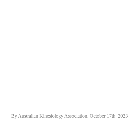
By Australian Kinesiology Association, October 17th, 2023