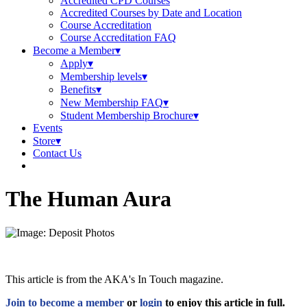
Accredited CPD Courses
Accredited Courses by Date and Location
Course Accreditation
Course Accreditation FAQ
Become a Member
Apply
Membership levels
Benefits
New Membership FAQ
Student Membership Brochure
Events
Store
Contact Us
The Human Aura
This article is from the AKA's In Touch magazine.
Join to become a member
or
login
to enjoy this article in full.