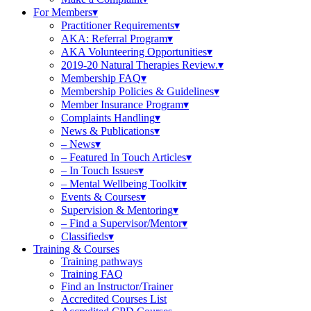
For Members
Practitioner Requirements
AKA: Referral Program
AKA Volunteering Opportunities
2019-20 Natural Therapies Review.
Membership FAQ
Membership Policies & Guidelines
Member Insurance Program
Complaints Handling
News & Publications
– News
– Featured In Touch Articles
– In Touch Issues
– Mental Wellbeing Toolkit
Events & Courses
Supervision & Mentoring
– Find a Supervisor/Mentor
Classifieds
Training & Courses
Training pathways
Training FAQ
Find an Instructor/Trainer
Accredited Courses List