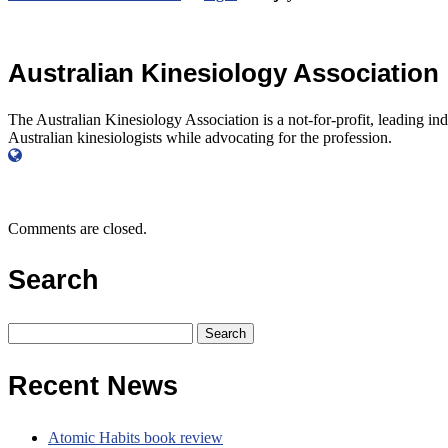
Australian Kinesiology Association
The Australian Kinesiology Association is a not-for-profit, leading in
Australian kinesiologists while advocating for the profession.
Comments are closed.
Search
Search
for:
Recent News
Atomic Habits book review