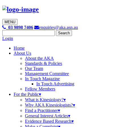
MENU

03 9898 7406
enquiries@aka.asn.au
Search
for:
Login
Home
About Us
About the AKA
Standards & Policies
Our Team
Management Committee
In Touch Magazine
In Touch Advertising
Fellow Members
For the Public
What is Kinesiology?
Why AKA Kinesiologists?
Find a Practitioner
General Interest Articles
Evidence Based Research
Make a Complaint